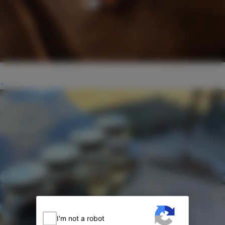
+
I'm not a robot